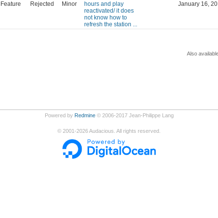
Feature
Rejected
Minor
hours and play
January 16, 20
reactivated/ it does
not know how to
refresh the station ...
Also availabl
Powered by
Redmine
© 2006-2017 Jean-Philippe Lang
©
2001-2026
Audacious. All rights reserved.