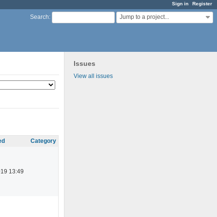
Sign in
Register
Jump to a project...
Search
:
Issues
View all issues
ed
Category
019 13:49