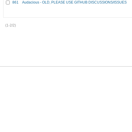
861
Audacious - OLD, PLEASE USE GITHUB DISCUSSIONS/ISSUES
(1-2/2)