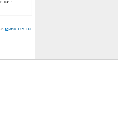
19 03:05
e in:
Atom
CSV
PDF