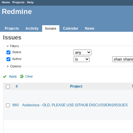
Home
Projects
Help
Redmine
Projects
Activity
Issues
Calendar
News
Issues
Filters
Status
Author
Options
Apply
Clear
#
Project
860
Audacious - OLD, PLEASE USE GITHUB DISCUSSIONS/ISSUES