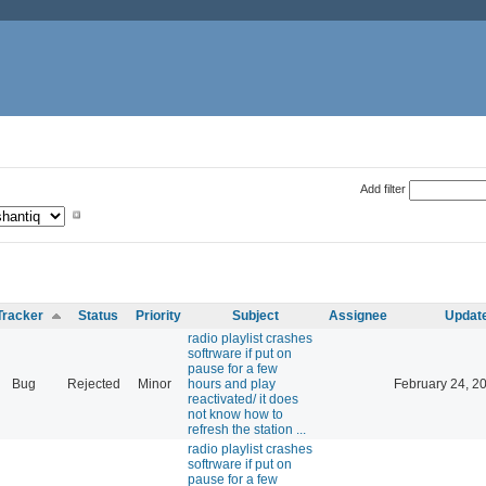
Add filter
Tracker
Status
Priority
Subject
Assignee
Updat
radio playlist crashes
softrware if put on
pause for a few
Bug
Rejected
Minor
hours and play
February 24, 2
reactivated/ it does
not know how to
refresh the station ...
radio playlist crashes
softrware if put on
pause for a few