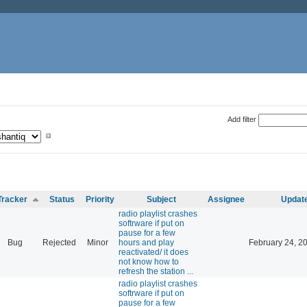
Add filter
Tracker
Status
Priority
Subject
Assignee
Updat
radio playlist crashes
softrware if put on
pause for a few
Bug
Rejected
Minor
hours and play
February 24, 2
reactivated/ it does
not know how to
refresh the station ...
radio playlist crashes
softrware if put on
pause for a few