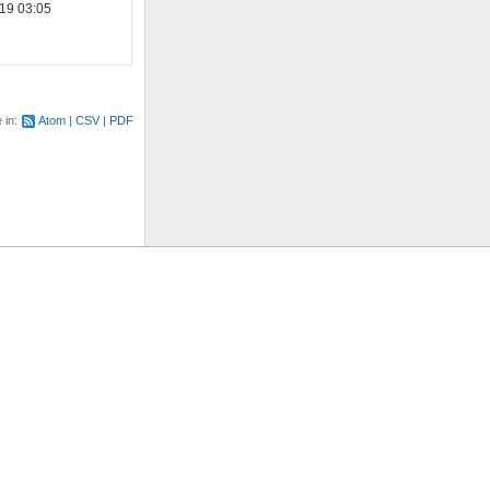
19 03:05
e in:
Atom
CSV
PDF