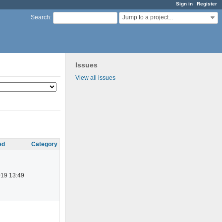
Sign in
Register
Jump to a project...
Search
:
Issues
View all issues
ed
Category
019 13:49