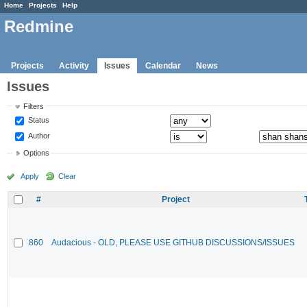
Home
Projects
Help
Redmine
Projects
Activity
Issues
Calendar
News
Issues
Filters
Status
Author
Options
Apply
Clear
#
Project
860
Audacious - OLD, PLEASE USE GITHUB DISCUSSIONS/ISSUES