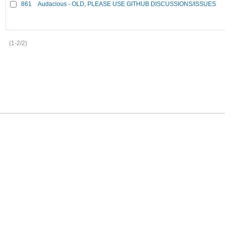
861
Audacious - OLD, PLEASE USE GITHUB DISCUSSIONS/ISSUES
(1-2/2)