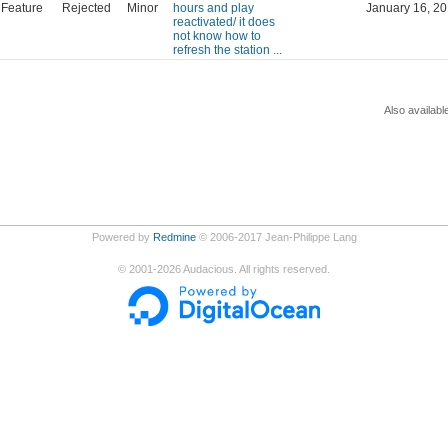
Feature
Rejected
Minor
hours and play
January 16, 20
reactivated/ it does
not know how to
refresh the station ...
Also availabl
Powered by
Redmine
© 2006-2017 Jean-Philippe Lang
©
2001-2026
Audacious. All rights reserved.