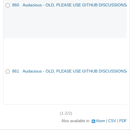
860
Audacious - OLD, PLEASE USE GITHUB DISCUSSIONS/
861
Audacious - OLD, PLEASE USE GITHUB DISCUSSIONS/
(1-2/2)
Also available in:
Atom
CSV
PDF