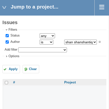
Jump to a project...
Issues
Filters
Status
Author
Add filter
Options
Apply
Clear
#
Project