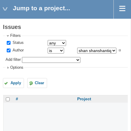
Jump to a project...
Issues
Filters
Status
Author
Add filter
Options
Apply
Clear
#
Project