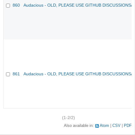
860
Audacious - OLD, PLEASE USE GITHUB DISCUSSIONS/
861
Audacious - OLD, PLEASE USE GITHUB DISCUSSIONS/
(1-2/2)
Also available in:
Atom
CSV
PDF