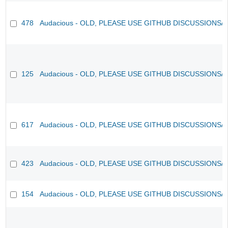
478
Audacious - OLD, PLEASE USE GITHUB DISCUSSIONS/
125
Audacious - OLD, PLEASE USE GITHUB DISCUSSIONS/
617
Audacious - OLD, PLEASE USE GITHUB DISCUSSIONS/
423
Audacious - OLD, PLEASE USE GITHUB DISCUSSIONS/
154
Audacious - OLD, PLEASE USE GITHUB DISCUSSIONS/