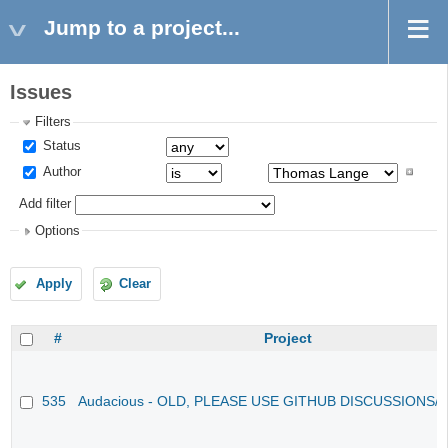
Jump to a project...
Issues
Filters
Status
Author
Add filter
Options
Apply
Clear
#
Project
535
Audacious - OLD, PLEASE USE GITHUB DISCUSSIONS/