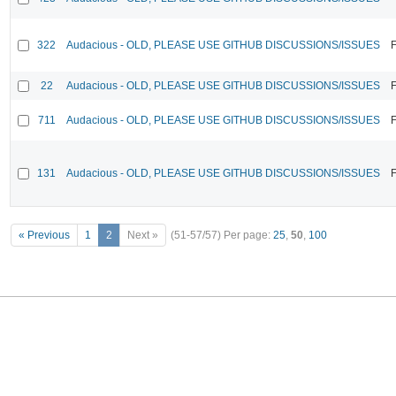
322
Audacious - OLD, PLEASE USE GITHUB DISCUSSIONS/ISSUES
F
22
Audacious - OLD, PLEASE USE GITHUB DISCUSSIONS/ISSUES
F
711
Audacious - OLD, PLEASE USE GITHUB DISCUSSIONS/ISSUES
F
131
Audacious - OLD, PLEASE USE GITHUB DISCUSSIONS/ISSUES
F
« Previous
1
2
Next »
(51-57/57)
Per page:
25
,
50
,
100