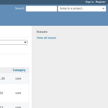
Sign in
Register
Jump to a project...
Search
:
Issues
View all issues
Category
1:30
core
:01
core
:13
core