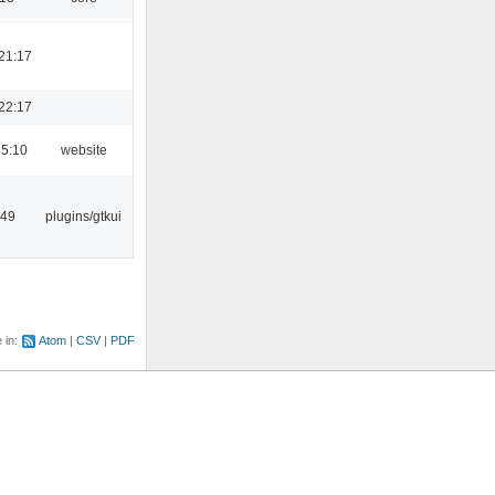
21:17
22:17
15:10
website
:49
plugins/gtkui
e in:
Atom
CSV
PDF