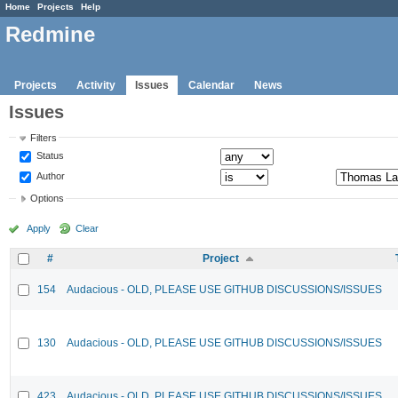
Home
Projects
Help
Redmine
Projects
Activity
Issues
Calendar
News
Issues
Filters
Status
Author
Options
Apply
Clear
#
Project
154
Audacious - OLD, PLEASE USE GITHUB DISCUSSIONS/ISSUES
130
Audacious - OLD, PLEASE USE GITHUB DISCUSSIONS/ISSUES
423
Audacious - OLD, PLEASE USE GITHUB DISCUSSIONS/ISSUES