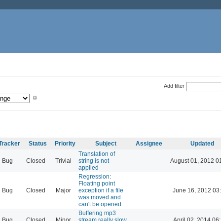
Add filter
Tracker
Status
Priority
Subject
Assignee
Updated
Translation of
Bug
Closed
Trivial
string is not
August 01, 2012 0
applied
Regression:
Floating point
Bug
Closed
Major
exception if a file
June 16, 2012 03
was moved and
can't be opened
Buffering mp3
Bug
Closed
Minor
stream really slow
April 02, 2014 06