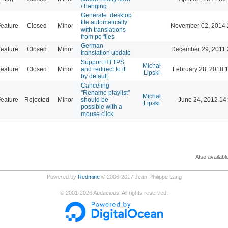
/ hanging
Generate .desktop
file automatically
eature
Closed
Minor
November 02, 2014 
with translations
from po files
German
eature
Closed
Minor
December 29, 2011 
translation update
Support HTTPS
Michał
eature
Closed
Minor
and redirect to it
February 28, 2018 
Lipski
by default
Canceling
"Rename playlist"
Michał
eature
Rejected
Minor
should be
June 24, 2012 14
Lipski
possible with a
mouse click
Also availabl
Powered by
Redmine
© 2006-2017 Jean-Philippe Lang
©
2001-2026
Audacious. All rights reserved.