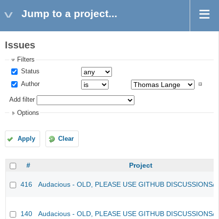
Jump to a project...
Issues
Filters
Status
Author
Add filter
Options
Apply
Clear
#
Project
416
Audacious - OLD, PLEASE USE GITHUB DISCUSSIONS/
140
Audacious - OLD, PLEASE USE GITHUB DISCUSSIONS/