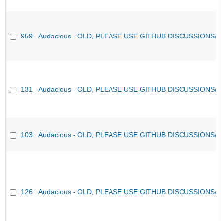
959
Audacious - OLD, PLEASE USE GITHUB DISCUSSIONS/
131
Audacious - OLD, PLEASE USE GITHUB DISCUSSIONS/
103
Audacious - OLD, PLEASE USE GITHUB DISCUSSIONS/
126
Audacious - OLD, PLEASE USE GITHUB DISCUSSIONS/