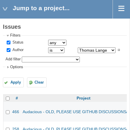
Jump to a project...
Issues
Filters
Status
Author
Add filter
Options
Apply
Clear
#
Project
466
Audacious - OLD, PLEASE USE GITHUB DISCUSSIONS/
258
Audacious - OLD, PLEASE USE GITHUB DISCUSSIONS/