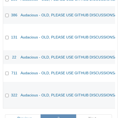
386
Audacious - OLD, PLEASE USE GITHUB DISCUSSIONS/
131
Audacious - OLD, PLEASE USE GITHUB DISCUSSIONS/
22
Audacious - OLD, PLEASE USE GITHUB DISCUSSIONS/
711
Audacious - OLD, PLEASE USE GITHUB DISCUSSIONS/
322
Audacious - OLD, PLEASE USE GITHUB DISCUSSIONS/