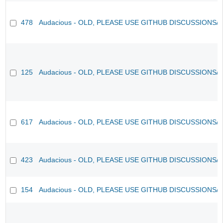
478
Audacious - OLD, PLEASE USE GITHUB DISCUSSIONS/
125
Audacious - OLD, PLEASE USE GITHUB DISCUSSIONS/
617
Audacious - OLD, PLEASE USE GITHUB DISCUSSIONS/
423
Audacious - OLD, PLEASE USE GITHUB DISCUSSIONS/
154
Audacious - OLD, PLEASE USE GITHUB DISCUSSIONS/