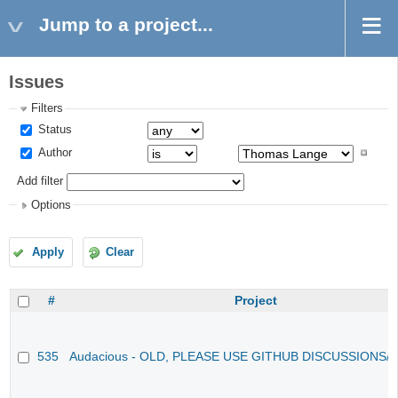
Jump to a project...
Issues
Filters
Status
Author
Add filter
Options
Apply
Clear
#
Project
535
Audacious - OLD, PLEASE USE GITHUB DISCUSSIONS/