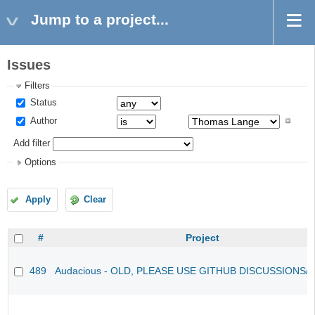
Jump to a project...
Issues
Filters
Status
Author
Add filter
Options
Apply
Clear
#
Project
489
Audacious - OLD, PLEASE USE GITHUB DISCUSSIONS/