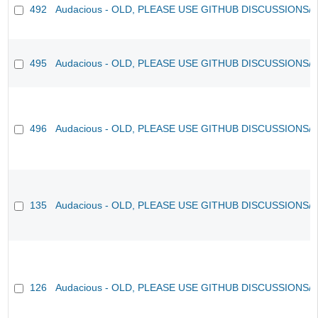
492
Audacious - OLD, PLEASE USE GITHUB DISCUSSIONS/
495
Audacious - OLD, PLEASE USE GITHUB DISCUSSIONS/
496
Audacious - OLD, PLEASE USE GITHUB DISCUSSIONS/
135
Audacious - OLD, PLEASE USE GITHUB DISCUSSIONS/
126
Audacious - OLD, PLEASE USE GITHUB DISCUSSIONS/