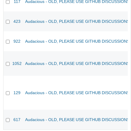
117
Audacious - OLD, PLEASE USE GITHUB DISCUSSIONS
423
Audacious - OLD, PLEASE USE GITHUB DISCUSSIONS
922
Audacious - OLD, PLEASE USE GITHUB DISCUSSIONS
1052
Audacious - OLD, PLEASE USE GITHUB DISCUSSIONS
129
Audacious - OLD, PLEASE USE GITHUB DISCUSSIONS
617
Audacious - OLD, PLEASE USE GITHUB DISCUSSIONS