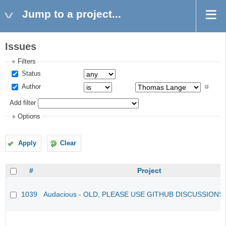
Jump to a project...
Issues
Filters
Status
Author
Add filter
Options
Apply
Clear
#
Project
1039
Audacious - OLD, PLEASE USE GITHUB DISCUSSIONS