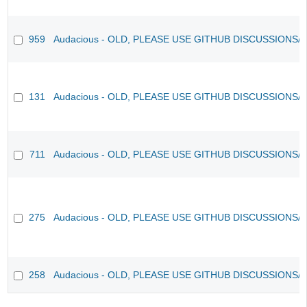
959
Audacious - OLD, PLEASE USE GITHUB DISCUSSIONS/
131
Audacious - OLD, PLEASE USE GITHUB DISCUSSIONS/
711
Audacious - OLD, PLEASE USE GITHUB DISCUSSIONS/
275
Audacious - OLD, PLEASE USE GITHUB DISCUSSIONS/
258
Audacious - OLD, PLEASE USE GITHUB DISCUSSIONS/