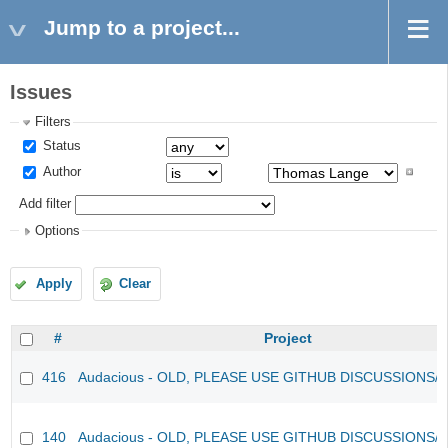
Jump to a project...
Issues
Filters
Status
Author
Add filter
Options
Apply
Clear
#
Project
416
Audacious - OLD, PLEASE USE GITHUB DISCUSSIONS/
140
Audacious - OLD, PLEASE USE GITHUB DISCUSSIONS/