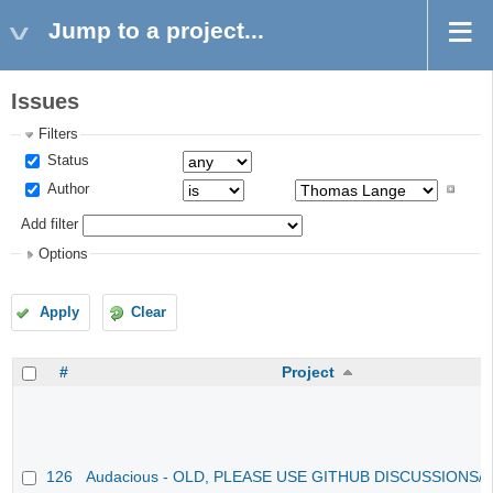
Jump to a project...
Issues
Filters
Status
Author
Add filter
Options
Apply
Clear
#
Project
126
Audacious - OLD, PLEASE USE GITHUB DISCUSSIONS/