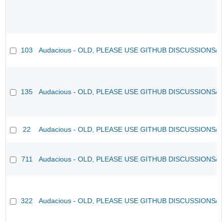
103
Audacious - OLD, PLEASE USE GITHUB DISCUSSIONS/
135
Audacious - OLD, PLEASE USE GITHUB DISCUSSIONS/
22
Audacious - OLD, PLEASE USE GITHUB DISCUSSIONS/
711
Audacious - OLD, PLEASE USE GITHUB DISCUSSIONS/
322
Audacious - OLD, PLEASE USE GITHUB DISCUSSIONS/