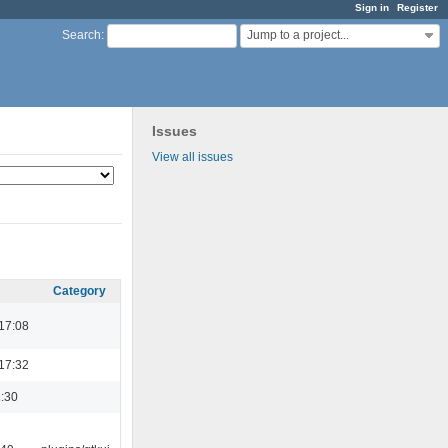
Sign in
Register
Jump to a project...
Search
:
Issues
View all issues
Category
17:08
17:32
:30