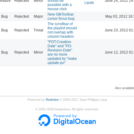
eature
Rejected
Minor
should be
June 24, 2012 14
Lipski
possible with a
mouse click
New GtkToolbar:
Bug
Rejected
Major
May 03, 2012 16:
cursor focus bug
The scrollbar of
the playlist should
Bug
Rejected
Trivial
June 23, 2012 01
not overlap with
column headers
"POT-Creation-
Date" and "PO-
Revision-Date"
Bug
Rejected
Minor
June 12, 2012 01
are no more
updated by "make
update-po"
Also availabl
Powered by
Redmine
© 2006-2017 Jean-Philippe Lang
©
2001-2026
Audacious. All rights reserved.