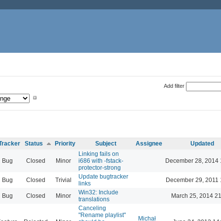
Add filter
Tracker
Status
Priority
Subject
Assignee
Updated
Linking fails on
Bug
Closed
Minor
i686 with -fstack-
December 28, 2014 
protector-strong
Update bugtracker
Bug
Closed
Trivial
December 29, 2011 
links
Win32: Include
Bug
Closed
Minor
March 25, 2014 21
translations
Canceling
"Rename playlist"
Michał