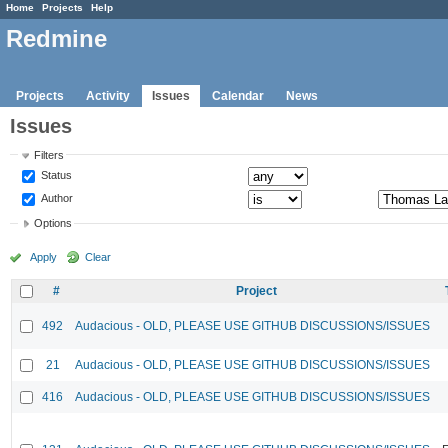
Home
Projects
Help
Redmine
Projects
Activity
Issues
Calendar
News
Issues
Filters
Status
Author
Options
Apply
Clear
#
Project
492
Audacious - OLD, PLEASE USE GITHUB DISCUSSIONS/ISSUES
21
Audacious - OLD, PLEASE USE GITHUB DISCUSSIONS/ISSUES
416
Audacious - OLD, PLEASE USE GITHUB DISCUSSIONS/ISSUES