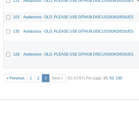
131
Audacious - OLD, PLEASE USE GITHUB DISCUSSIONS/ISSUES
F
103
Audacious - OLD, PLEASE USE GITHUB DISCUSSIONS/ISSUES
135
Audacious - OLD, PLEASE USE GITHUB DISCUSSIONS/ISSUES
126
Audacious - OLD, PLEASE USE GITHUB DISCUSSIONS/ISSUES
« Previous
1
2
3
Next »
(51-57/57)
Per page:
25
,
50
,
100