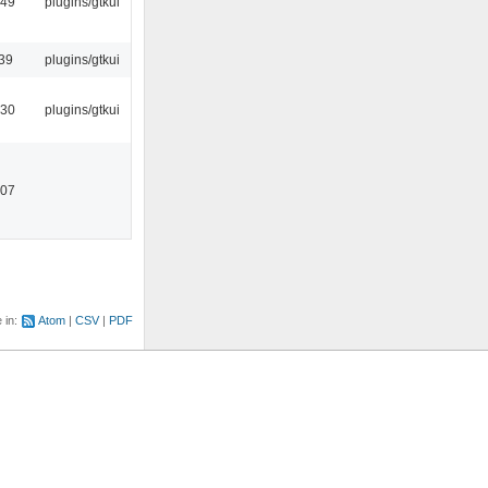
:49
plugins/gtkui
39
plugins/gtkui
:30
plugins/gtkui
:07
e in:
Atom
CSV
PDF