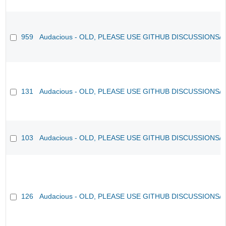
959
Audacious - OLD, PLEASE USE GITHUB DISCUSSIONS/
131
Audacious - OLD, PLEASE USE GITHUB DISCUSSIONS/
103
Audacious - OLD, PLEASE USE GITHUB DISCUSSIONS/
126
Audacious - OLD, PLEASE USE GITHUB DISCUSSIONS/