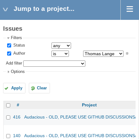
Jump to a project...
Issues
Filters
Status
Author
Add filter
Options
Apply
Clear
#
Project
416
Audacious - OLD, PLEASE USE GITHUB DISCUSSIONS/
140
Audacious - OLD, PLEASE USE GITHUB DISCUSSIONS/