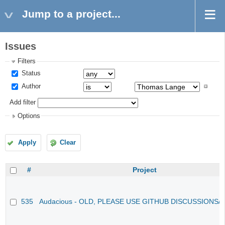
Jump to a project...
Issues
Filters
Status
Author
Add filter
Options
Apply
Clear
#
Project
535
Audacious - OLD, PLEASE USE GITHUB DISCUSSIONS/