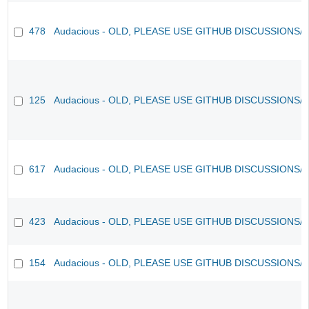
478
Audacious - OLD, PLEASE USE GITHUB DISCUSSIONS/
125
Audacious - OLD, PLEASE USE GITHUB DISCUSSIONS/
617
Audacious - OLD, PLEASE USE GITHUB DISCUSSIONS/
423
Audacious - OLD, PLEASE USE GITHUB DISCUSSIONS/
154
Audacious - OLD, PLEASE USE GITHUB DISCUSSIONS/