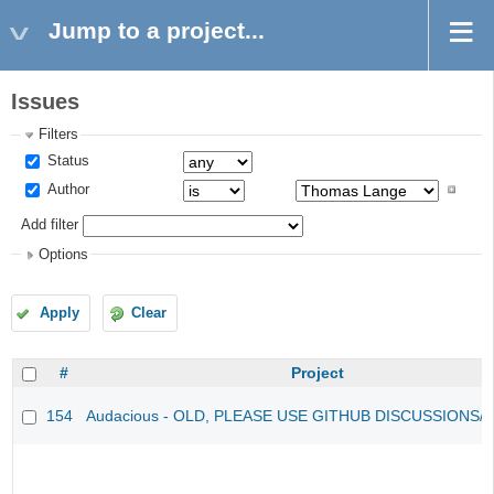
Jump to a project...
Issues
Filters
Status
Author
Add filter
Options
Apply
Clear
#
Project
154
Audacious - OLD, PLEASE USE GITHUB DISCUSSIONS/