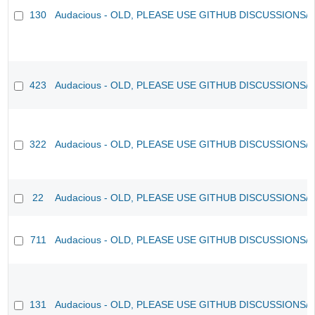
130
Audacious - OLD, PLEASE USE GITHUB DISCUSSIONS/
423
Audacious - OLD, PLEASE USE GITHUB DISCUSSIONS/
322
Audacious - OLD, PLEASE USE GITHUB DISCUSSIONS/
22
Audacious - OLD, PLEASE USE GITHUB DISCUSSIONS/
711
Audacious - OLD, PLEASE USE GITHUB DISCUSSIONS/
131
Audacious - OLD, PLEASE USE GITHUB DISCUSSIONS/