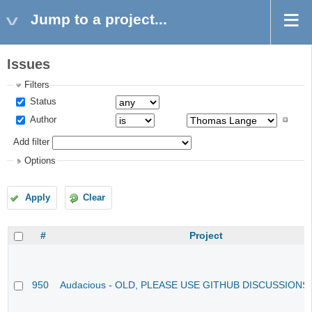
Jump to a project...
Issues
Filters
Status
Author
Add filter
Options
Apply
Clear
#
Project
950
Audacious - OLD, PLEASE USE GITHUB DISCUSSIONS