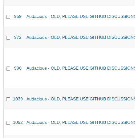
959
Audacious - OLD, PLEASE USE GITHUB DISCUSSIONS
972
Audacious - OLD, PLEASE USE GITHUB DISCUSSIONS
990
Audacious - OLD, PLEASE USE GITHUB DISCUSSIONS
1039
Audacious - OLD, PLEASE USE GITHUB DISCUSSIONS
1052
Audacious - OLD, PLEASE USE GITHUB DISCUSSIONS