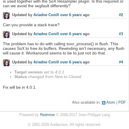
is used together with the SoX Resampler plugin. Is this required or
can we avoid the segfault differently?
#2
Updated by
Ariadne Conill
over 6 years
ago
Can you provide a stack trace?
#3
Updated by
Ariadne Conill
over 6 years
ago
The problem has to do with calling soxr_process() in flush. This
causes SoX to free its buffers. Rewinding isn't necessary, any flush
will cause it. Workaround seems to be to just not do that.
#4
Updated by
Ariadne Conill
over 6 years
ago
Target version
set to
4.0.1
Status
changed from
New
to
Closed
Fix will be in 4.0.1.
Also available in:
Atom
PDF
Powered by
Redmine
© 2006-2017 Jean-Philippe Lang
©
2001-2026
Audacious. All rights reserved.