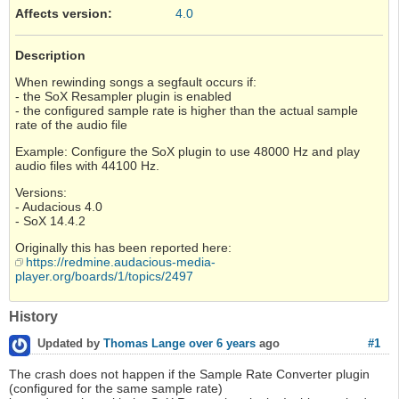
Affects version
:
4.0
Description
When rewinding songs a segfault occurs if:
- the SoX Resampler plugin is enabled
- the configured sample rate is higher than the actual sample
rate of the audio file
Example: Configure the SoX plugin to use 48000 Hz and play
audio files with 44100 Hz.
Versions:
- Audacious 4.0
- SoX 14.4.2
Originally this has been reported here:
https://redmine.audacious-media-
player.org/boards/1/topics/2497
History
#1
Updated by
Thomas Lange
over 6 years
ago
The crash does not happen if the Sample Rate Converter plugin
(configured for the same sample rate)