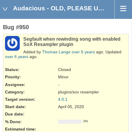
Audacious - OLD, PLEASE USE GITHUB DISCUSSIONS/ISSUES
Bug #950
Segfault when rewinding song with enabled
SoX Resampler plugin
Added by
Thomas Lange
over 6 years
ago. Updated
over 6 years
ago.
Status:
Closed
Priority:
Minor
Assignee:
-
Category:
plugins/sox resampler
Target version:
4.0.1
Start date:
April 05, 2020
Due date:
% Done:
0%
Estimated time: