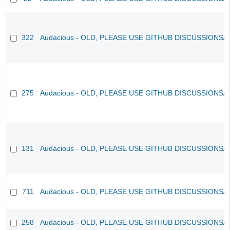
322
Audacious - OLD, PLEASE USE GITHUB DISCUSSIONS/
275
Audacious - OLD, PLEASE USE GITHUB DISCUSSIONS/
131
Audacious - OLD, PLEASE USE GITHUB DISCUSSIONS/
711
Audacious - OLD, PLEASE USE GITHUB DISCUSSIONS/
258
Audacious - OLD, PLEASE USE GITHUB DISCUSSIONS/