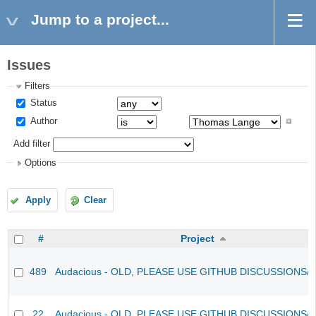
Jump to a project...
Issues
Filters
Status
Author
Add filter
Options
Apply
Clear
#
Project
489
Audacious - OLD, PLEASE USE GITHUB DISCUSSIONS/
22
Audacious - OLD, PLEASE USE GITHUB DISCUSSIONS/