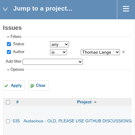
Jump to a project...
Issues
Filters
Status
Author
Add filter
Options
Apply
Clear
#
Project
535
Audacious - OLD, PLEASE USE GITHUB DISCUSSIONS/