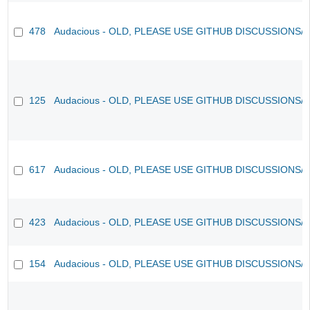
478
Audacious - OLD, PLEASE USE GITHUB DISCUSSIONS/
125
Audacious - OLD, PLEASE USE GITHUB DISCUSSIONS/
617
Audacious - OLD, PLEASE USE GITHUB DISCUSSIONS/
423
Audacious - OLD, PLEASE USE GITHUB DISCUSSIONS/
154
Audacious - OLD, PLEASE USE GITHUB DISCUSSIONS/