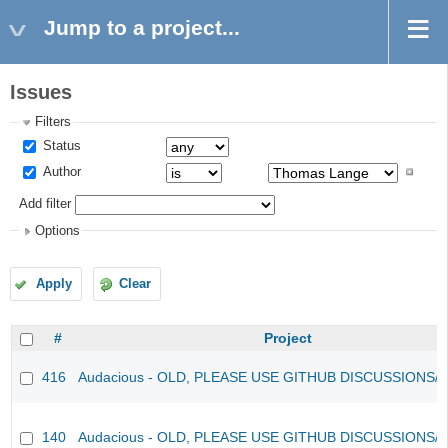
Jump to a project...
Issues
Filters
Status
Author
Add filter
Options
Apply
Clear
#
Project
416
Audacious - OLD, PLEASE USE GITHUB DISCUSSIONS/
140
Audacious - OLD, PLEASE USE GITHUB DISCUSSIONS/