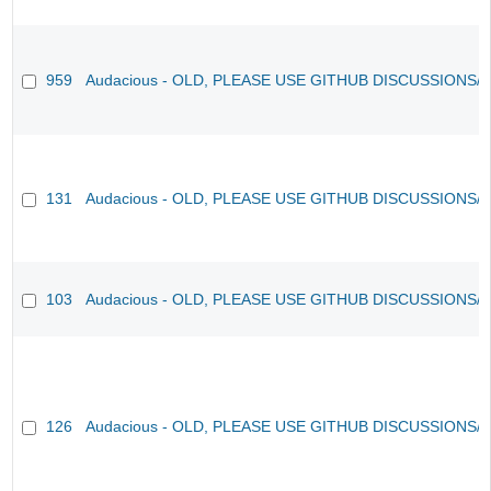
959
Audacious - OLD, PLEASE USE GITHUB DISCUSSIONS/
131
Audacious - OLD, PLEASE USE GITHUB DISCUSSIONS/
103
Audacious - OLD, PLEASE USE GITHUB DISCUSSIONS/
126
Audacious - OLD, PLEASE USE GITHUB DISCUSSIONS/