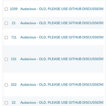
1039
Audacious - OLD, PLEASE USE GITHUB DISCUSSIONS
21
Audacious - OLD, PLEASE USE GITHUB DISCUSSIONS
711
Audacious - OLD, PLEASE USE GITHUB DISCUSSIONS
131
Audacious - OLD, PLEASE USE GITHUB DISCUSSIONS
322
Audacious - OLD, PLEASE USE GITHUB DISCUSSIONS
22
Audacious - OLD, PLEASE USE GITHUB DISCUSSIONS