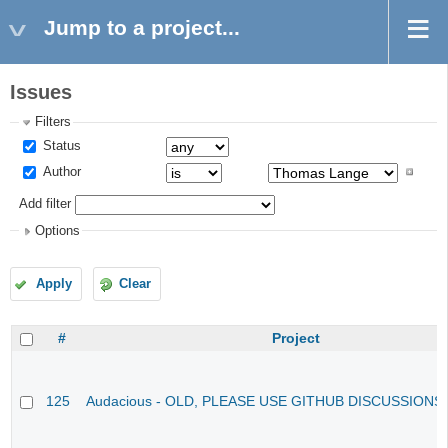
Jump to a project...
Issues
Filters
Status
Author
Add filter
Options
Apply
Clear
#
Project
125
Audacious - OLD, PLEASE USE GITHUB DISCUSSIONS