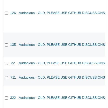
126
Audacious - OLD, PLEASE USE GITHUB DISCUSSIONS/
135
Audacious - OLD, PLEASE USE GITHUB DISCUSSIONS/
22
Audacious - OLD, PLEASE USE GITHUB DISCUSSIONS/
711
Audacious - OLD, PLEASE USE GITHUB DISCUSSIONS/
322
Audacious - OLD, PLEASE USE GITHUB DISCUSSIONS/