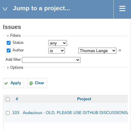
Jump to a project...
Issues
Filters
Status
Author
Add filter
Options
Apply
Clear
#
Project
103
Audacious - OLD, PLEASE USE GITHUB DISCUSSIONS/