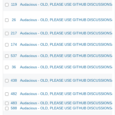
119
Audacious - OLD, PLEASE USE GITHUB DISCUSSIONS/
26
Audacious - OLD, PLEASE USE GITHUB DISCUSSIONS/
217
Audacious - OLD, PLEASE USE GITHUB DISCUSSIONS/
174
Audacious - OLD, PLEASE USE GITHUB DISCUSSIONS/
537
Audacious - OLD, PLEASE USE GITHUB DISCUSSIONS/
36
Audacious - OLD, PLEASE USE GITHUB DISCUSSIONS/
438
Audacious - OLD, PLEASE USE GITHUB DISCUSSIONS/
482
Audacious - OLD, PLEASE USE GITHUB DISCUSSIONS/
483
Audacious - OLD, PLEASE USE GITHUB DISCUSSIONS/
588
Audacious - OLD, PLEASE USE GITHUB DISCUSSIONS/