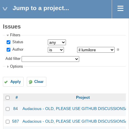
Jump to a project...
Issues
Filters
Status
Author
Add filter
Options
Apply
Clear
#
Project
84
Audacious - OLD, PLEASE USE GITHUB DISCUSSIONS/
587
Audacious - OLD, PLEASE USE GITHUB DISCUSSIONS/