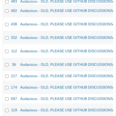
483
Audacious - OLD, PLEASE USE GITHUB DISCUSSIONS/
482
Audacious - OLD, PLEASE USE GITHUB DISCUSSIONS/
438
Audacious - OLD, PLEASE USE GITHUB DISCUSSIONS/
332
Audacious - OLD, PLEASE USE GITHUB DISCUSSIONS/
112
Audacious - OLD, PLEASE USE GITHUB DISCUSSIONS/
36
Audacious - OLD, PLEASE USE GITHUB DISCUSSIONS/
217
Audacious - OLD, PLEASE USE GITHUB DISCUSSIONS/
174
Audacious - OLD, PLEASE USE GITHUB DISCUSSIONS/
587
Audacious - OLD, PLEASE USE GITHUB DISCUSSIONS/
119
Audacious - OLD, PLEASE USE GITHUB DISCUSSIONS/