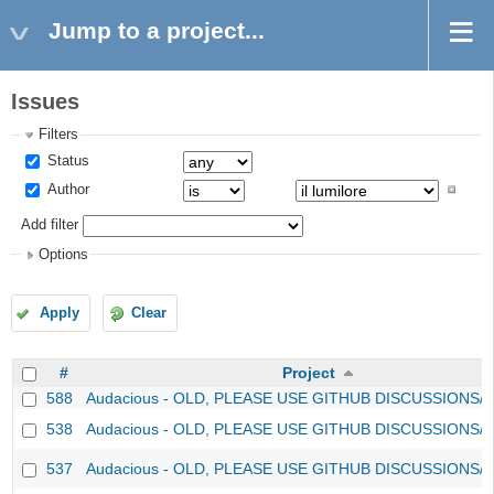
Jump to a project...
Issues
Filters
Status
Author
Add filter
Options
Apply
Clear
#
Project
588
Audacious - OLD, PLEASE USE GITHUB DISCUSSIONS/
538
Audacious - OLD, PLEASE USE GITHUB DISCUSSIONS/
537
Audacious - OLD, PLEASE USE GITHUB DISCUSSIONS/