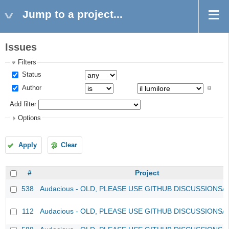
Jump to a project...
Issues
Filters
Status
Author
Add filter
Options
Apply
Clear
#
Project
538
Audacious - OLD, PLEASE USE GITHUB DISCUSSIONS/
112
Audacious - OLD, PLEASE USE GITHUB DISCUSSIONS/