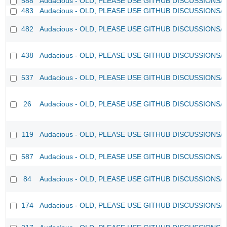
588
Audacious - OLD, PLEASE USE GITHUB DISCUSSIONS/
483
Audacious - OLD, PLEASE USE GITHUB DISCUSSIONS/
482
Audacious - OLD, PLEASE USE GITHUB DISCUSSIONS/
438
Audacious - OLD, PLEASE USE GITHUB DISCUSSIONS/
537
Audacious - OLD, PLEASE USE GITHUB DISCUSSIONS/
26
Audacious - OLD, PLEASE USE GITHUB DISCUSSIONS/
119
Audacious - OLD, PLEASE USE GITHUB DISCUSSIONS/
587
Audacious - OLD, PLEASE USE GITHUB DISCUSSIONS/
84
Audacious - OLD, PLEASE USE GITHUB DISCUSSIONS/
174
Audacious - OLD, PLEASE USE GITHUB DISCUSSIONS/