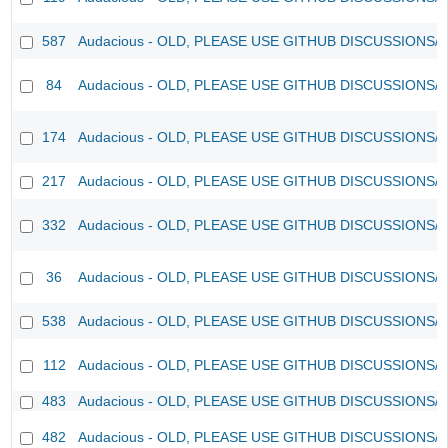
587
Audacious - OLD, PLEASE USE GITHUB DISCUSSIONS/
84
Audacious - OLD, PLEASE USE GITHUB DISCUSSIONS/
174
Audacious - OLD, PLEASE USE GITHUB DISCUSSIONS/
217
Audacious - OLD, PLEASE USE GITHUB DISCUSSIONS/
332
Audacious - OLD, PLEASE USE GITHUB DISCUSSIONS/
36
Audacious - OLD, PLEASE USE GITHUB DISCUSSIONS/
538
Audacious - OLD, PLEASE USE GITHUB DISCUSSIONS/
112
Audacious - OLD, PLEASE USE GITHUB DISCUSSIONS/
483
Audacious - OLD, PLEASE USE GITHUB DISCUSSIONS/
482
Audacious - OLD, PLEASE USE GITHUB DISCUSSIONS/