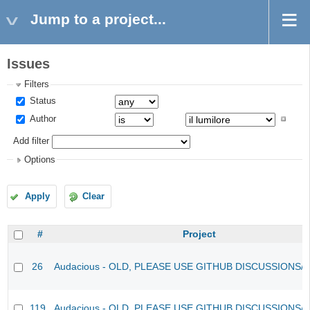
Jump to a project...
Issues
Filters
Status
Author
Add filter
Options
Apply
Clear
#
Project
26
Audacious - OLD, PLEASE USE GITHUB DISCUSSIONS/
119
Audacious - OLD, PLEASE USE GITHUB DISCUSSIONS/