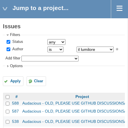
Jump to a project...
Issues
Filters
Status
Author
Add filter
Options
Apply
Clear
#
Project
588
Audacious - OLD, PLEASE USE GITHUB DISCUSSIONS/
587
Audacious - OLD, PLEASE USE GITHUB DISCUSSIONS/
538
Audacious - OLD, PLEASE USE GITHUB DISCUSSIONS/