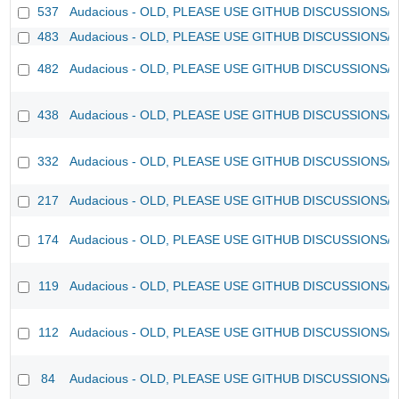
537
Audacious - OLD, PLEASE USE GITHUB DISCUSSIONS/
483
Audacious - OLD, PLEASE USE GITHUB DISCUSSIONS/
482
Audacious - OLD, PLEASE USE GITHUB DISCUSSIONS/
438
Audacious - OLD, PLEASE USE GITHUB DISCUSSIONS/
332
Audacious - OLD, PLEASE USE GITHUB DISCUSSIONS/
217
Audacious - OLD, PLEASE USE GITHUB DISCUSSIONS/
174
Audacious - OLD, PLEASE USE GITHUB DISCUSSIONS/
119
Audacious - OLD, PLEASE USE GITHUB DISCUSSIONS/
112
Audacious - OLD, PLEASE USE GITHUB DISCUSSIONS/
84
Audacious - OLD, PLEASE USE GITHUB DISCUSSIONS/