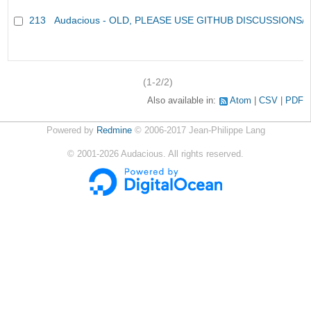
213
Audacious - OLD, PLEASE USE GITHUB DISCUSSIONS/
(1-2/2)
Also available in:
Atom
CSV
PDF
Powered by
Redmine
© 2006-2017 Jean-Philippe Lang
©
2001-2026
Audacious. All rights reserved.