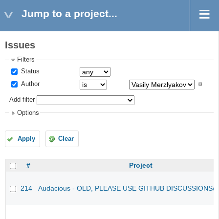
Jump to a project...
Issues
Filters
Status
Author
Add filter
Options
Apply
Clear
#
Project
214
Audacious - OLD, PLEASE USE GITHUB DISCUSSIONS/