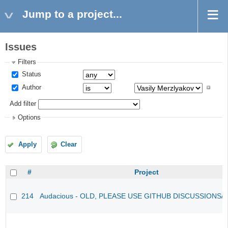
Jump to a project...
Issues
Filters
Status
Author
Add filter
Options
Apply
Clear
#
Project
214
Audacious - OLD, PLEASE USE GITHUB DISCUSSIONS/