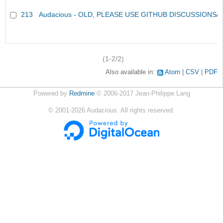
213
Audacious - OLD, PLEASE USE GITHUB DISCUSSIONS/
(1-2/2)
Also available in:
Atom
CSV
PDF
Powered by
Redmine
© 2006-2017 Jean-Philippe Lang
©
2001-2026
Audacious. All rights reserved.