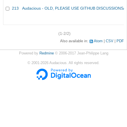
213
Audacious - OLD, PLEASE USE GITHUB DISCUSSIONS/
(1-2/2)
Also available in:
Atom
CSV
PDF
Powered by
Redmine
© 2006-2017 Jean-Philippe Lang
©
2001-2026
Audacious. All rights reserved.