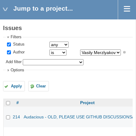
Jump to a project...
Issues
Filters
Status
Author
Add filter
Options
Apply
Clear
#
Project
214
Audacious - OLD, PLEASE USE GITHUB DISCUSSIONS/