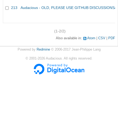
213
Audacious - OLD, PLEASE USE GITHUB DISCUSSIONS/
(1-2/2)
Also available in:
Atom
CSV
PDF
Powered by
Redmine
© 2006-2017 Jean-Philippe Lang
©
2001-2026
Audacious. All rights reserved.