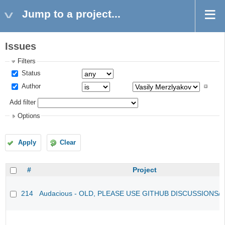
Jump to a project...
Issues
Filters
Status
Author
Add filter
Options
Apply
Clear
#
Project
214
Audacious - OLD, PLEASE USE GITHUB DISCUSSIONS/