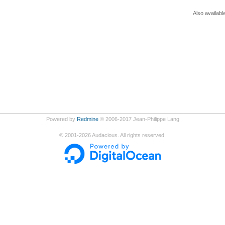
Also availabl
Powered by
Redmine
© 2006-2017 Jean-Philippe Lang
©
2001-2026
Audacious. All rights reserved.