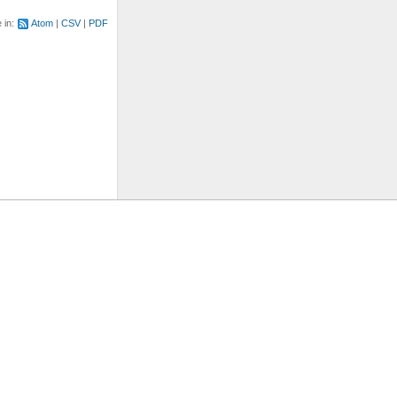
e in:
Atom
CSV
PDF