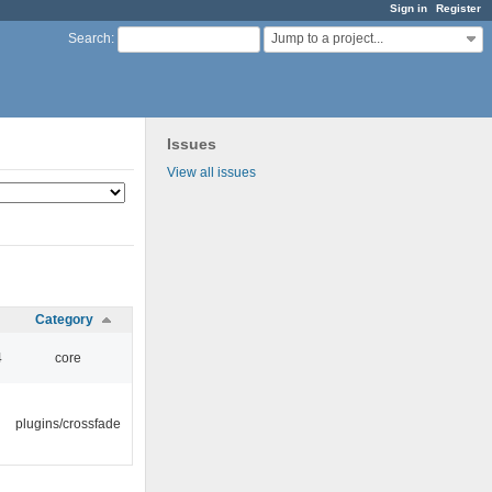
Sign in
Register
Jump to a project...
Search
:
Issues
View all issues
Category
4
core
plugins/crossfade