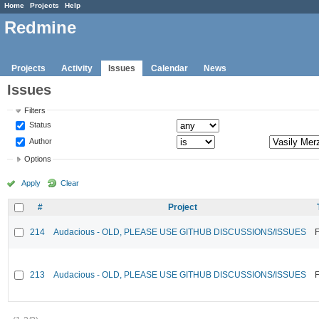
Home
Projects
Help
Redmine
Projects
Activity
Issues
Calendar
News
Issues
Filters
Status
Author
Options
Apply
Clear
#
Project
214
Audacious - OLD, PLEASE USE GITHUB DISCUSSIONS/ISSUES
F
213
Audacious - OLD, PLEASE USE GITHUB DISCUSSIONS/ISSUES
F