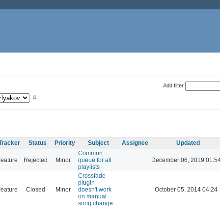
Add filter
Tracker
Status
Priority
Subject
Assignee
Updated
Common
eature
Rejected
Minor
queue for all
December 06, 2019 01:5
playlists
Crossfade
plugin
eature
Closed
Minor
doesn't work
October 05, 2014 04:24
on manual
song change