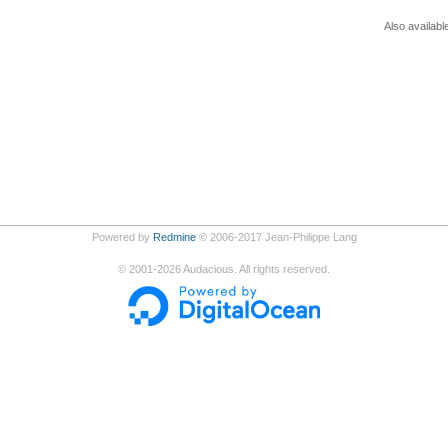
Also availabl
Powered by
Redmine
© 2006-2017 Jean-Philippe Lang
©
2001-2026
Audacious. All rights reserved.