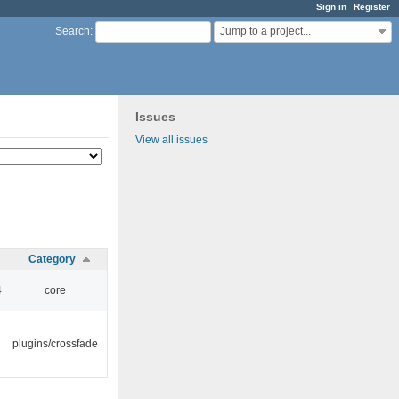
Sign in
Register
Jump to a project...
Search
:
Issues
View all issues
Category
4
core
plugins/crossfade