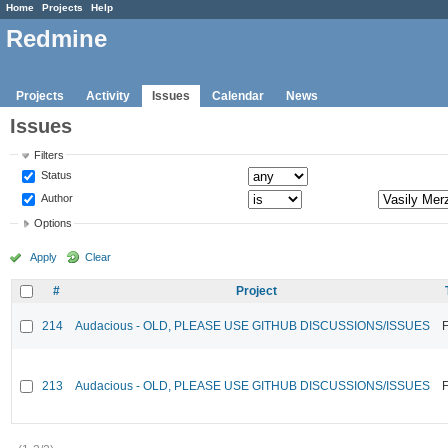
Home
Projects
Help
Redmine
Projects
Activity
Issues
Calendar
News
Issues
Filters
Status
Author
Options
Apply
Clear
#
Project
214
Audacious - OLD, PLEASE USE GITHUB DISCUSSIONS/ISSUES
F
213
Audacious - OLD, PLEASE USE GITHUB DISCUSSIONS/ISSUES
F