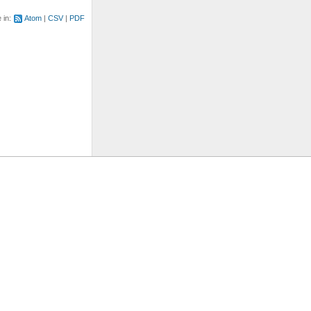
e in:
Atom
CSV
PDF