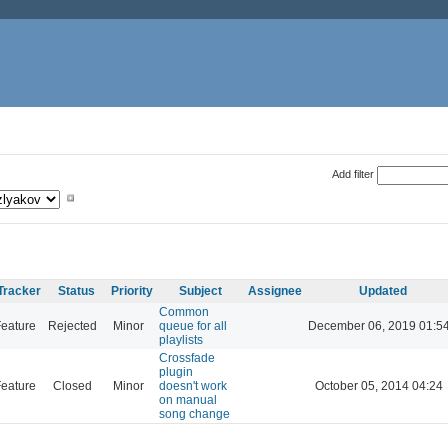
Add filter
Tracker
Status
Priority
Subject
Assignee
Updated
Common
eature
Rejected
Minor
queue for all
December 06, 2019 01:5
playlists
Crossfade
plugin
eature
Closed
Minor
doesn't work
October 05, 2014 04:24
on manual
song change