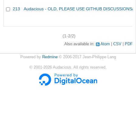
213
Audacious - OLD, PLEASE USE GITHUB DISCUSSIONS/
(1-2/2)
Also available in:
Atom
CSV
PDF
Powered by
Redmine
© 2006-2017 Jean-Philippe Lang
©
2001-2026
Audacious. All rights reserved.