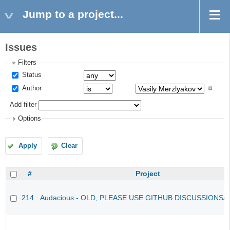
Jump to a project...
Issues
Filters
Status
Author
Add filter
Options
Apply
Clear
#
Project
214
Audacious - OLD, PLEASE USE GITHUB DISCUSSIONS/