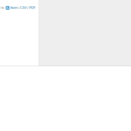
e in:
Atom
CSV
PDF