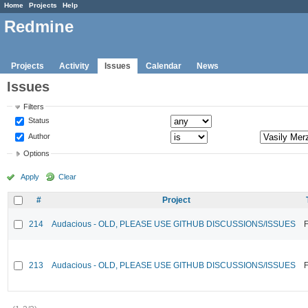
Home
Projects
Help
Redmine
Projects
Activity
Issues
Calendar
News
Issues
Filters
Status
Author
Options
Apply
Clear
#
Project
214
Audacious - OLD, PLEASE USE GITHUB DISCUSSIONS/ISSUES
F
213
Audacious - OLD, PLEASE USE GITHUB DISCUSSIONS/ISSUES
F