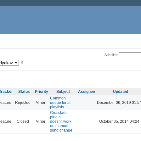
Add filter
Tracker
Status
Priority
Subject
Assignee
Updated
Common
eature
Rejected
Minor
queue for all
December 06, 2019 01:5
playlists
Crossfade
plugin
eature
Closed
Minor
doesn't work
October 05, 2014 04:24
on manual
song change