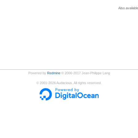
Also availabl
Powered by
Redmine
© 2006-2017 Jean-Philippe Lang
©
2001-2026
Audacious. All rights reserved.