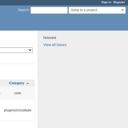
Sign in
Register
Jump to a project...
Search
:
Issues
View all issues
Category
4
core
plugins/crossfade