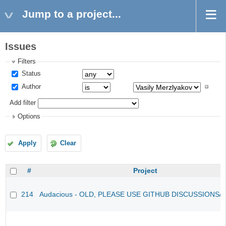
Jump to a project...
Issues
Filters
Status
Author
Add filter
Options
Apply
Clear
#
Project
214
Audacious - OLD, PLEASE USE GITHUB DISCUSSIONS/