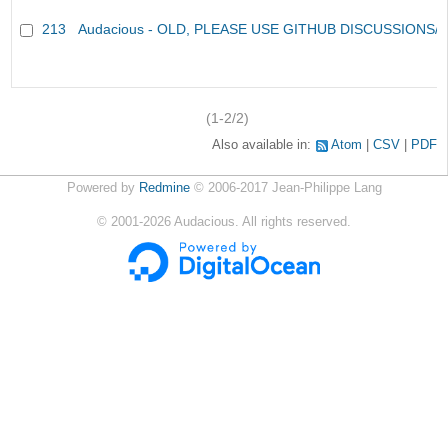
213
Audacious - OLD, PLEASE USE GITHUB DISCUSSIONS/
(1-2/2)
Also available in:
Atom
CSV
PDF
Powered by
Redmine
© 2006-2017 Jean-Philippe Lang
©
2001-2026
Audacious. All rights reserved.