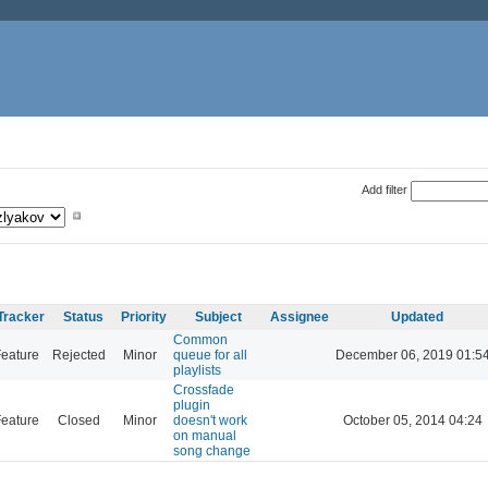
Add filter
Tracker
Status
Priority
Subject
Assignee
Updated
Common
eature
Rejected
Minor
queue for all
December 06, 2019 01:5
playlists
Crossfade
plugin
eature
Closed
Minor
doesn't work
October 05, 2014 04:24
on manual
song change