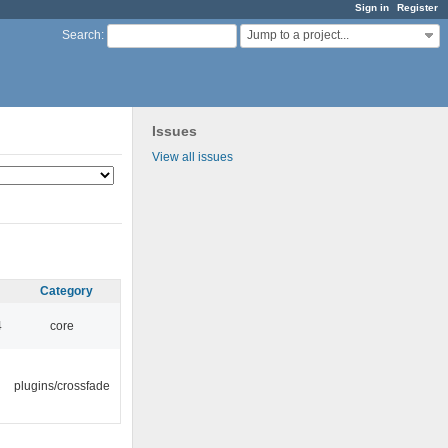
Sign in
Register
Jump to a project...
Search
:
Issues
View all issues
Category
4
core
plugins/crossfade