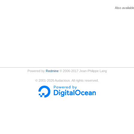
Also availabl
Powered by
Redmine
© 2006-2017 Jean-Philippe Lang
©
2001-2026
Audacious. All rights reserved.