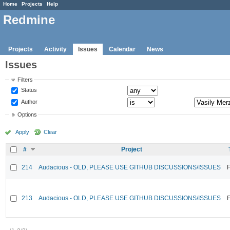
Home
Projects
Help
Redmine
Projects
Activity
Issues
Calendar
News
Issues
Filters
Status
Author
Options
Apply
Clear
#
Project
214
Audacious - OLD, PLEASE USE GITHUB DISCUSSIONS/ISSUES
F
213
Audacious - OLD, PLEASE USE GITHUB DISCUSSIONS/ISSUES
F