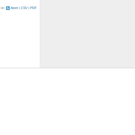
e in:
Atom
CSV
PDF