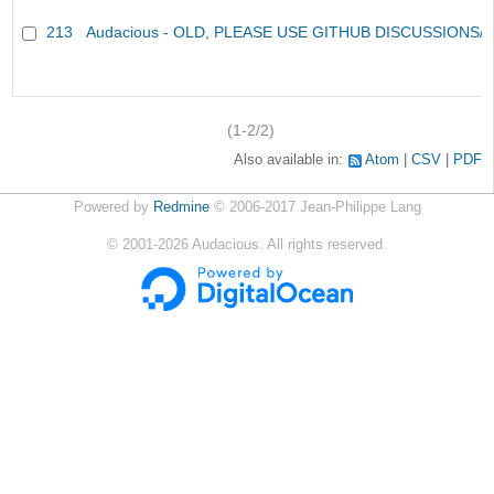
213
Audacious - OLD, PLEASE USE GITHUB DISCUSSIONS/
(1-2/2)
Also available in:
Atom
CSV
PDF
Powered by
Redmine
© 2006-2017 Jean-Philippe Lang
©
2001-2026
Audacious. All rights reserved.