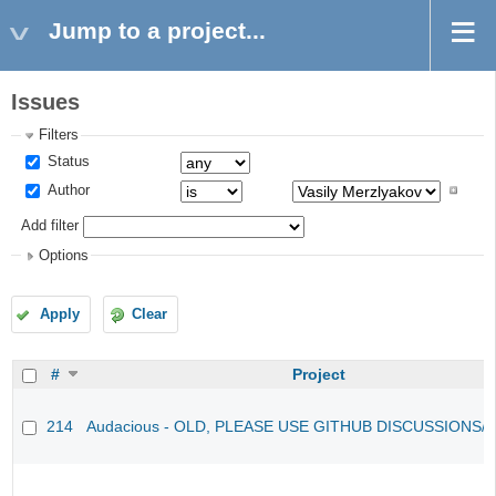
Jump to a project...
Issues
Filters
Status
Author
Add filter
Options
Apply
Clear
#
Project
214
Audacious - OLD, PLEASE USE GITHUB DISCUSSIONS/