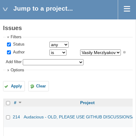
Jump to a project...
Issues
Filters
Status
Author
Add filter
Options
Apply
Clear
#
Project
214
Audacious - OLD, PLEASE USE GITHUB DISCUSSIONS/