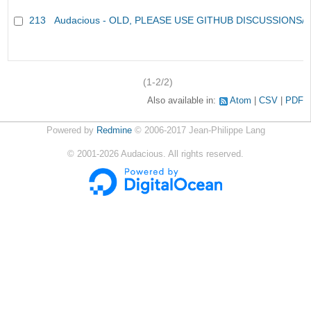
213
Audacious - OLD, PLEASE USE GITHUB DISCUSSIONS/
(1-2/2)
Also available in:
Atom
CSV
PDF
Powered by
Redmine
© 2006-2017 Jean-Philippe Lang
©
2001-2026
Audacious. All rights reserved.