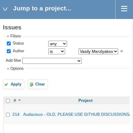
Jump to a project...
Issues
Filters
Status
Author
Add filter
Options
Apply
Clear
#
Project
214
Audacious - OLD, PLEASE USE GITHUB DISCUSSIONS/