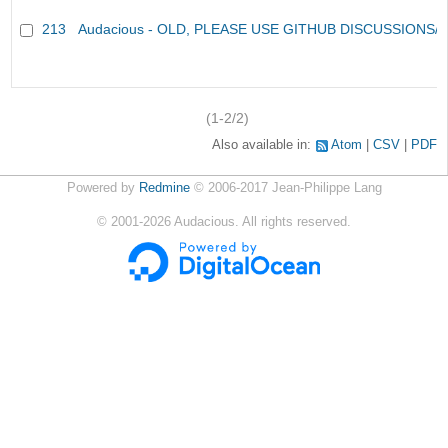
213
Audacious - OLD, PLEASE USE GITHUB DISCUSSIONS/
(1-2/2)
Also available in:
Atom
CSV
PDF
Powered by
Redmine
© 2006-2017 Jean-Philippe Lang
©
2001-2026
Audacious. All rights reserved.