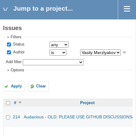
Jump to a project...
Issues
Filters
Status
Author
Add filter
Options
Apply
Clear
#
Project
214
Audacious - OLD, PLEASE USE GITHUB DISCUSSIONS/