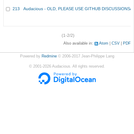
213
Audacious - OLD, PLEASE USE GITHUB DISCUSSIONS/
(1-2/2)
Also available in:
Atom
CSV
PDF
Powered by
Redmine
© 2006-2017 Jean-Philippe Lang
©
2001-2026
Audacious. All rights reserved.