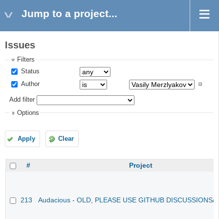
Jump to a project...
Issues
Filters
Status
Author
Add filter
Options
Apply
Clear
#
Project
213
Audacious - OLD, PLEASE USE GITHUB DISCUSSIONS/