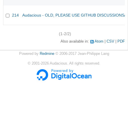
214
Audacious - OLD, PLEASE USE GITHUB DISCUSSIONS/
(1-2/2)
Also available in:
Atom
CSV
PDF
Powered by
Redmine
© 2006-2017 Jean-Philippe Lang
©
2001-2026
Audacious. All rights reserved.