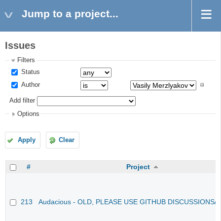
Jump to a project...
Issues
Filters
Status
Author
Add filter
Options
Apply
Clear
#
Project
213
Audacious - OLD, PLEASE USE GITHUB DISCUSSIONS/