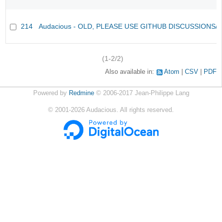
214
Audacious - OLD, PLEASE USE GITHUB DISCUSSIONS/
(1-2/2)
Also available in:
Atom
CSV
PDF
Powered by
Redmine
© 2006-2017 Jean-Philippe Lang
©
2001-2026
Audacious. All rights reserved.