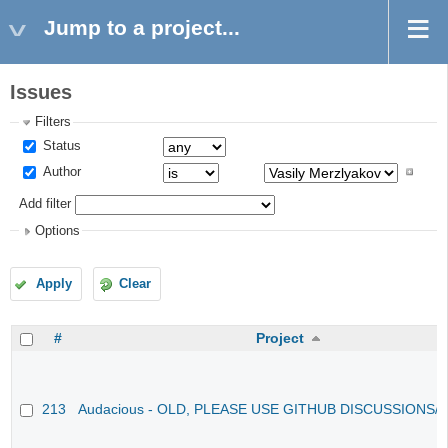
Jump to a project...
Issues
Filters
Status
Author
Add filter
Options
Apply
Clear
#
Project
213
Audacious - OLD, PLEASE USE GITHUB DISCUSSIONS/