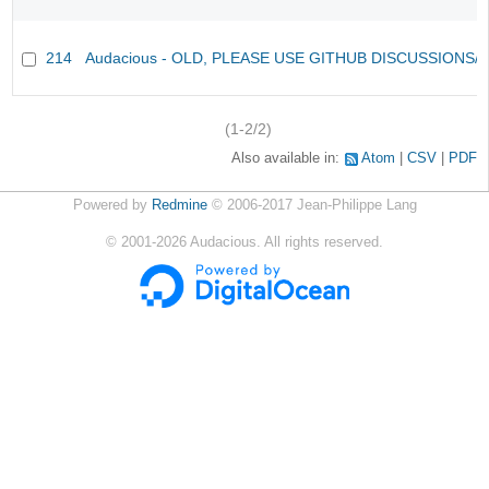
214
Audacious - OLD, PLEASE USE GITHUB DISCUSSIONS/
(1-2/2)
Also available in:
Atom
CSV
PDF
Powered by
Redmine
© 2006-2017 Jean-Philippe Lang
©
2001-2026
Audacious. All rights reserved.