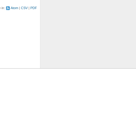
e in:
Atom
CSV
PDF