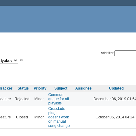
Add filter
Tracker
Status
Priority
Subject
Assignee
Updated
Common
eature
Rejected
Minor
queue for all
December 06, 2019 01:5
playlists
Crossfade
plugin
eature
Closed
Minor
doesn't work
October 05, 2014 04:24
on manual
song change