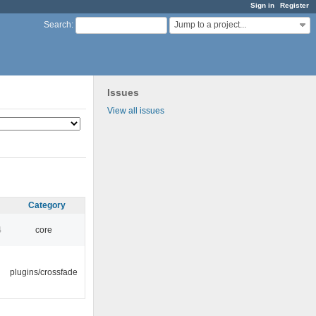
Sign in
Register
Jump to a project...
Search
:
Issues
View all issues
Category
4
core
plugins/crossfade