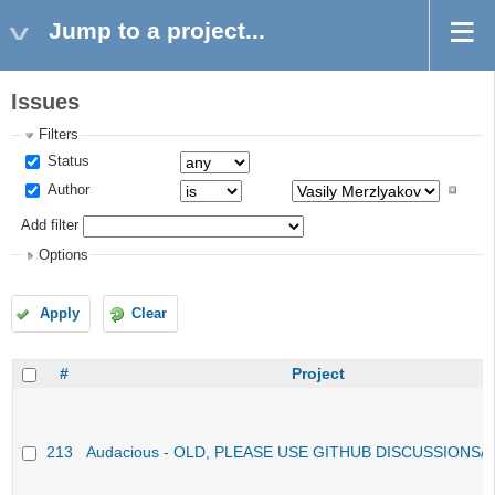
Jump to a project...
Issues
Filters
Status
Author
Add filter
Options
Apply
Clear
#
Project
213
Audacious - OLD, PLEASE USE GITHUB DISCUSSIONS/