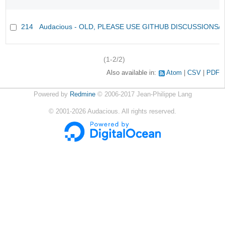
214
Audacious - OLD, PLEASE USE GITHUB DISCUSSIONS/
(1-2/2)
Also available in:
Atom
CSV
PDF
Powered by
Redmine
© 2006-2017 Jean-Philippe Lang
©
2001-2026
Audacious. All rights reserved.