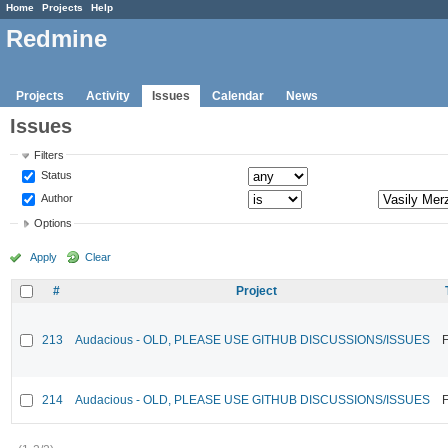
Home
Projects
Help
Redmine
Projects
Activity
Issues
Calendar
News
Issues
Filters
Status
Author
Options
Apply
Clear
#
Project
213
Audacious - OLD, PLEASE USE GITHUB DISCUSSIONS/ISSUES
F
214
Audacious - OLD, PLEASE USE GITHUB DISCUSSIONS/ISSUES
F