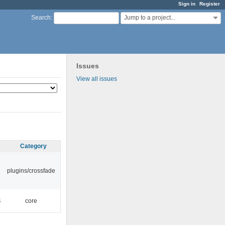
Sign in
Register
Jump to a project...
Search
:
Issues
View all issues
Category
plugins/crossfade
4
core