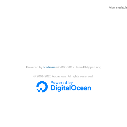
Also availabl
Powered by
Redmine
© 2006-2017 Jean-Philippe Lang
©
2001-2026
Audacious. All rights reserved.