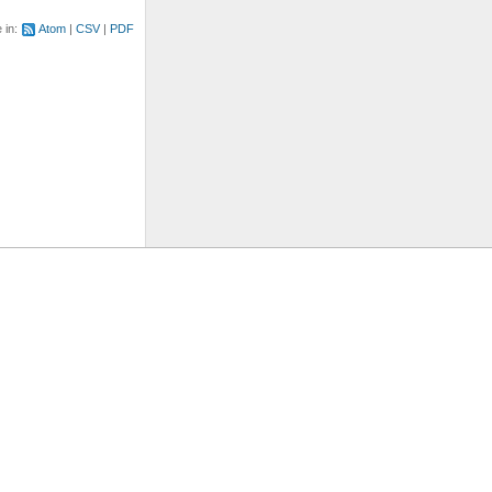
e in:
Atom
CSV
PDF