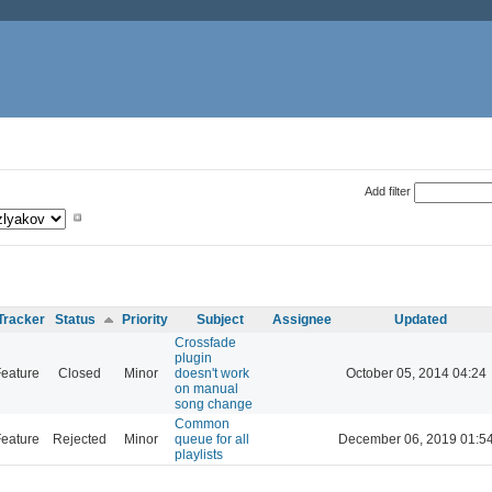
Add filter
Tracker
Status
Priority
Subject
Assignee
Updated
Crossfade
plugin
eature
Closed
Minor
doesn't work
October 05, 2014 04:24
on manual
song change
Common
eature
Rejected
Minor
queue for all
December 06, 2019 01:5
playlists