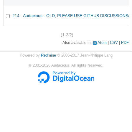
214
Audacious - OLD, PLEASE USE GITHUB DISCUSSIONS/
(1-2/2)
Also available in:
Atom
CSV
PDF
Powered by
Redmine
© 2006-2017 Jean-Philippe Lang
©
2001-2026
Audacious. All rights reserved.