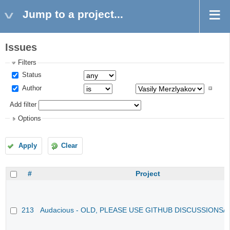
Jump to a project...
Issues
Filters
Status
Author
Add filter
Options
Apply
Clear
#
Project
213
Audacious - OLD, PLEASE USE GITHUB DISCUSSIONS/